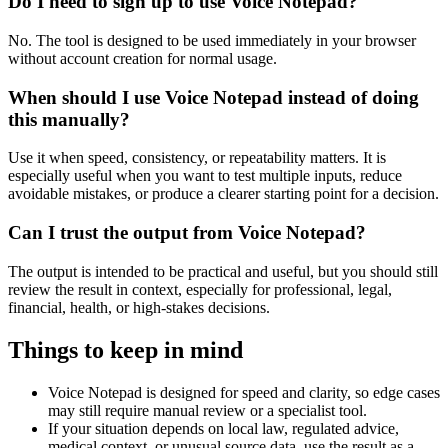
Do I need to sign up to use Voice Notepad?
No. The tool is designed to be used immediately in your browser
without account creation for normal usage.
When should I use Voice Notepad instead of doing
this manually?
Use it when speed, consistency, or repeatability matters. It is
especially useful when you want to test multiple inputs, reduce
avoidable mistakes, or produce a clearer starting point for a decision.
Can I trust the output from Voice Notepad?
The output is intended to be practical and useful, but you should still
review the result in context, especially for professional, legal,
financial, health, or high-stakes decisions.
Things to keep in mind
Voice Notepad is designed for speed and clarity, so edge cases
may still require manual review or a specialist tool.
If your situation depends on local law, regulated advice,
medical context, or unusual source data, use the result as a