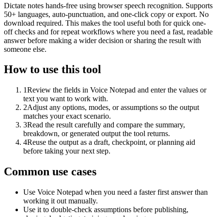
Dictate notes hands-free using browser speech recognition. Supports
50+ languages, auto-punctuation, and one-click copy or export. No
download required. This makes the tool useful both for quick one-
off checks and for repeat workflows where you need a fast, readable
answer before making a wider decision or sharing the result with
someone else.
How to use this tool
1
Review the fields in Voice Notepad and enter the values or
text you want to work with.
2
Adjust any options, modes, or assumptions so the output
matches your exact scenario.
3
Read the result carefully and compare the summary,
breakdown, or generated output the tool returns.
4
Reuse the output as a draft, checkpoint, or planning aid
before taking your next step.
Common use cases
Use Voice Notepad when you need a faster first answer than
working it out manually.
Use it to double-check assumptions before publishing,