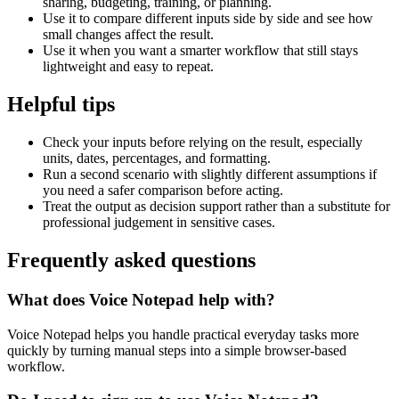
sharing, budgeting, training, or planning.
Use it to compare different inputs side by side and see how
small changes affect the result.
Use it when you want a smarter workflow that still stays
lightweight and easy to repeat.
Helpful tips
Check your inputs before relying on the result, especially
units, dates, percentages, and formatting.
Run a second scenario with slightly different assumptions if
you need a safer comparison before acting.
Treat the output as decision support rather than a substitute for
professional judgement in sensitive cases.
Frequently asked questions
What does Voice Notepad help with?
Voice Notepad helps you handle practical everyday tasks more
quickly by turning manual steps into a simple browser-based
workflow.