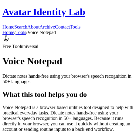
Avatar Identity Lab
Home
Search
About
Archive
Contact
Tools
Home
/
Tools
/
Voice Notepad
Free Tool
universal
Voice Notepad
Dictate notes hands-free using your browser's speech recognition in
50+ languages.
What this tool helps you do
Voice Notepad is a browser-based utilities tool designed to help with
practical everyday tasks. Dictate notes hands-free using your
browser's speech recognition in 50+ languages. Because it runs
directly in your browser, you can use it quickly without creating an
account or sending routine inputs to a back-end workflow.