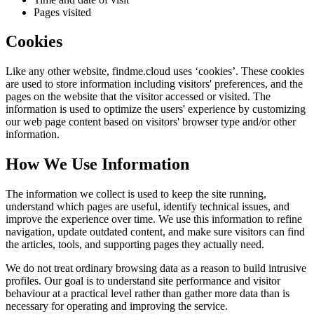
Pages visited
Cookies
Like any other website,
findme.cloud
uses ‘cookies’. These cookies
are used to store information including visitors' preferences, and the
pages on the website that the visitor accessed or visited. The
information is used to optimize the users' experience by customizing
our web page content based on visitors' browser type and/or other
information.
How We Use Information
The information we collect is used to keep the site running,
understand which pages are useful, identify technical issues, and
improve the experience over time. We use this information to refine
navigation, update outdated content, and make sure visitors can find
the articles, tools, and supporting pages they actually need.
We do not treat ordinary browsing data as a reason to build intrusive
profiles. Our goal is to understand site performance and visitor
behaviour at a practical level rather than gather more data than is
necessary for operating and improving the service.