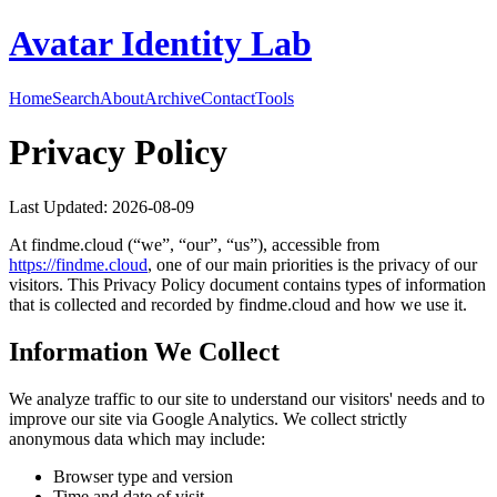
Avatar Identity Lab
Home
Search
About
Archive
Contact
Tools
Privacy Policy
Last Updated:
2026-08-09
At
findme.cloud
(“we”, “our”, “us”), accessible from
https://
findme.cloud
, one of our main priorities is the privacy of our
visitors. This Privacy Policy document contains types of information
that is collected and recorded by
findme.cloud
and how we use it.
Information We Collect
We analyze traffic to our site to understand our visitors' needs and to
improve our site via Google Analytics. We collect strictly
anonymous data which may include:
Browser type and version
Time and date of visit