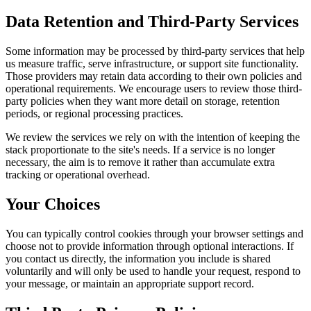
Data Retention and Third-Party Services
Some information may be processed by third-party services that help
us measure traffic, serve infrastructure, or support site functionality.
Those providers may retain data according to their own policies and
operational requirements. We encourage users to review those third-
party policies when they want more detail on storage, retention
periods, or regional processing practices.
We review the services we rely on with the intention of keeping the
stack proportionate to the site's needs. If a service is no longer
necessary, the aim is to remove it rather than accumulate extra
tracking or operational overhead.
Your Choices
You can typically control cookies through your browser settings and
choose not to provide information through optional interactions. If
you contact us directly, the information you include is shared
voluntarily and will only be used to handle your request, respond to
your message, or maintain an appropriate support record.