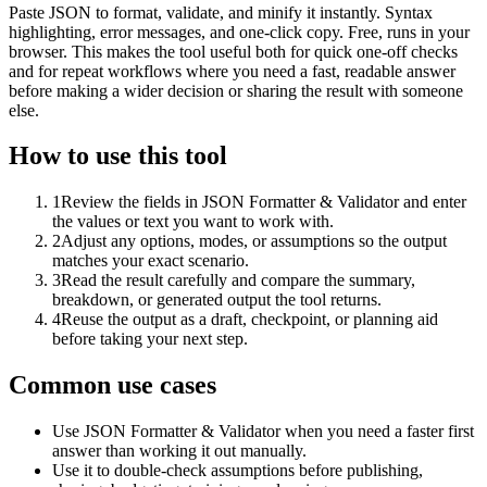
Paste JSON to format, validate, and minify it instantly. Syntax
highlighting, error messages, and one-click copy. Free, runs in your
browser. This makes the tool useful both for quick one-off checks
and for repeat workflows where you need a fast, readable answer
before making a wider decision or sharing the result with someone
else.
How to use this tool
1
Review the fields in JSON Formatter & Validator and enter
the values or text you want to work with.
2
Adjust any options, modes, or assumptions so the output
matches your exact scenario.
3
Read the result carefully and compare the summary,
breakdown, or generated output the tool returns.
4
Reuse the output as a draft, checkpoint, or planning aid
before taking your next step.
Common use cases
Use JSON Formatter & Validator when you need a faster first
answer than working it out manually.
Use it to double-check assumptions before publishing,