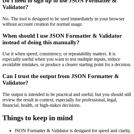
Do I need to sign up to use JSON Formatter &
Validator?
No. The tool is designed to be used immediately in your browser
without account creation for normal usage.
When should I use JSON Formatter & Validator
instead of doing this manually?
Use it when speed, consistency, or repeatability matters. It is
especially useful when you want to test multiple inputs, reduce
avoidable mistakes, or produce a clearer starting point for a decision.
Can I trust the output from JSON Formatter &
Validator?
The output is intended to be practical and useful, but you should still
review the result in context, especially for professional, legal,
financial, health, or high-stakes decisions.
Things to keep in mind
JSON Formatter & Validator is designed for speed and clarity,