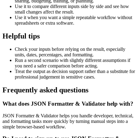
sharing, budgeting, training, or planning.
Use it to compare different inputs side by side and see how
small changes affect the result.
Use it when you want a simple repeatable workflow without
spreadsheets or extra software.
Helpful tips
Check your inputs before relying on the result, especially
units, dates, percentages, and formatting.
Run a second scenario with slightly different assumptions if
you need a safer comparison before acting.
Treat the output as decision support rather than a substitute for
professional judgement in sensitive cases.
Frequently asked questions
What does JSON Formatter & Validator help with?
JSON Formatter & Validator helps you handle developer, technical,
and formatting tasks more quickly by turning manual steps into a
simple browser-based workflow.