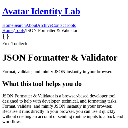
Avatar Identity Lab
Home
Search
About
Archive
Contact
Tools
Home
/
Tools
/
JSON Formatter & Validator
Free Tool
tech
JSON Formatter & Validator
Format, validate, and minify JSON instantly in your browser.
What this tool helps you do
JSON Formatter & Validator is a browser-based developer tool
designed to help with developer, technical, and formatting tasks.
Format, validate, and minify JSON instantly in your browser.
Because it runs directly in your browser, you can use it quickly
without creating an account or sending routine inputs to a back-end
workflow.