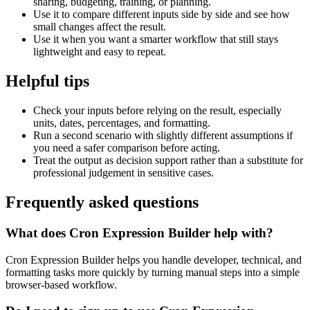
sharing, budgeting, training, or planning.
Use it to compare different inputs side by side and see how
small changes affect the result.
Use it when you want a smarter workflow that still stays
lightweight and easy to repeat.
Helpful tips
Check your inputs before relying on the result, especially
units, dates, percentages, and formatting.
Run a second scenario with slightly different assumptions if
you need a safer comparison before acting.
Treat the output as decision support rather than a substitute for
professional judgement in sensitive cases.
Frequently asked questions
What does Cron Expression Builder help with?
Cron Expression Builder helps you handle developer, technical, and
formatting tasks more quickly by turning manual steps into a simple
browser-based workflow.