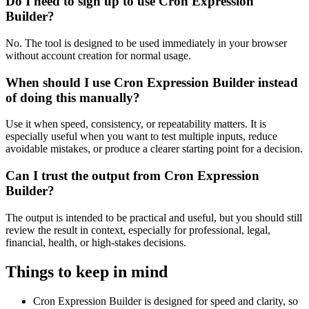
Do I need to sign up to use Cron Expression
Builder?
No. The tool is designed to be used immediately in your browser
without account creation for normal usage.
When should I use Cron Expression Builder instead
of doing this manually?
Use it when speed, consistency, or repeatability matters. It is
especially useful when you want to test multiple inputs, reduce
avoidable mistakes, or produce a clearer starting point for a decision.
Can I trust the output from Cron Expression
Builder?
The output is intended to be practical and useful, but you should still
review the result in context, especially for professional, legal,
financial, health, or high-stakes decisions.
Things to keep in mind
Cron Expression Builder is designed for speed and clarity, so