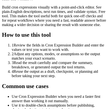
Build cron expressions visually with a point-and-click editor. See
plain-English descriptions, next run times, and validate syntax. Free
tool. This makes the tool useful both for quick one-off checks and
for repeat workflows where you need a fast, readable answer before
making a wider decision or sharing the result with someone else.
How to use this tool
1
Review the fields in Cron Expression Builder and enter the
values or text you want to work with.
2
Adjust any options, modes, or assumptions so the output
matches your exact scenario.
3
Read the result carefully and compare the summary,
breakdown, or generated output the tool returns.
4
Reuse the output as a draft, checkpoint, or planning aid
before taking your next step.
Common use cases
Use Cron Expression Builder when you need a faster first
answer than working it out manually.
Use it to double-check assumptions before publishing,