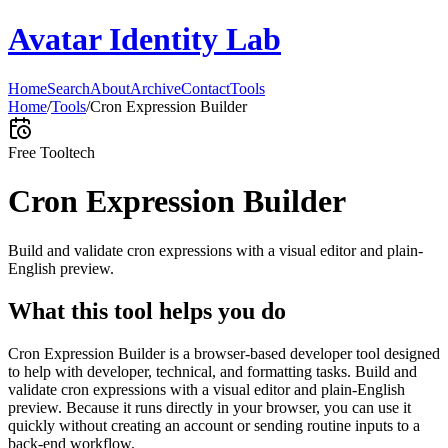
Avatar Identity Lab
Home
Search
About
Archive
Contact
Tools
Home
/
Tools
/
Cron Expression Builder
Free Tool
tech
Cron Expression Builder
Build and validate cron expressions with a visual editor and plain-
English preview.
What this tool helps you do
Cron Expression Builder is a browser-based developer tool designed
to help with developer, technical, and formatting tasks. Build and
validate cron expressions with a visual editor and plain-English
preview. Because it runs directly in your browser, you can use it
quickly without creating an account or sending routine inputs to a
back-end workflow.